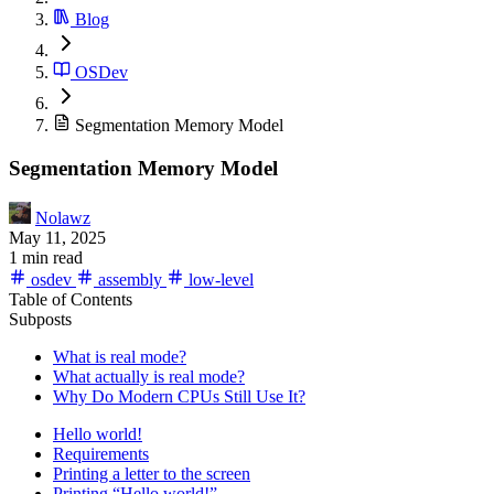
Blog
OSDev
Segmentation Memory Model
Segmentation Memory Model
Nolawz
May 11, 2025
1 min read
osdev
assembly
low-level
Table of Contents
Subposts
What is real mode?
What actually is real mode?
Why Do Modern CPUs Still Use It?
Hello world!
Requirements
Printing a letter to the screen
Printing “Hello world!”