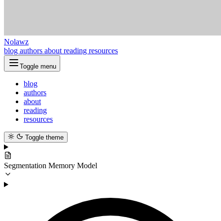
Nolawz
blog
authors
about
reading
resources
Toggle menu
blog
authors
about
reading
resources
Toggle theme
Segmentation Memory Model