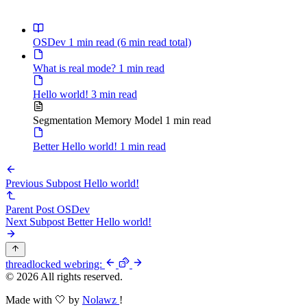
\texttt{0x10}
+ \texttt{0x0}
=
OSDev
1 min read
(6 min read total)
\texttt{0x7c00}
What is real mode?
1 min read
Hello world!
3 min read
Segmentation Memory Model
1 min read
Better Hello world!
1 min read
Previous Subpost
Hello world!
Parent Post
OSDev
Next Subpost
Better Hello world!
thread
locked
webring:
© 2026 All rights reserved.
Made with 🤍 by
Nolawz
!