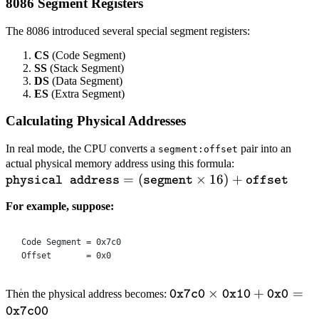
8086 Segment Registers
KB}
The 8086 introduced several special segment registers:
CS
(Code Segment)
SS
(Stack Segment)
DS
(Data Segment)
ES
(Extra Segment)
Calculating Physical Addresses
In real mode, the CPU converts a
pair into an
segment:offset
\texttt{physic
actual physical memory address using this formula:
=
(
×
16
)
+
address}=
physical address
segment
offset
(\texttt{segm
For example, suppose:
\times
16)+\texttt{o
Code Segment = 0x7c0
Offset       = 0x0
\texttt{0x7c0}
×
+
=
Then the physical address becomes:
0x7c0
0x10
0x0
\times
0x7c00