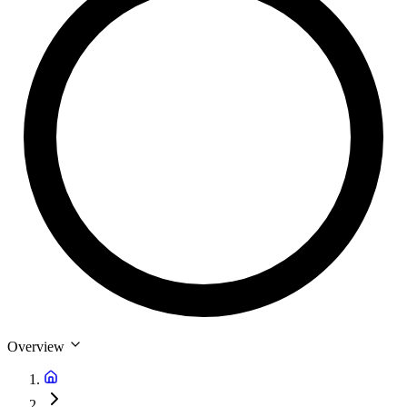
Overview