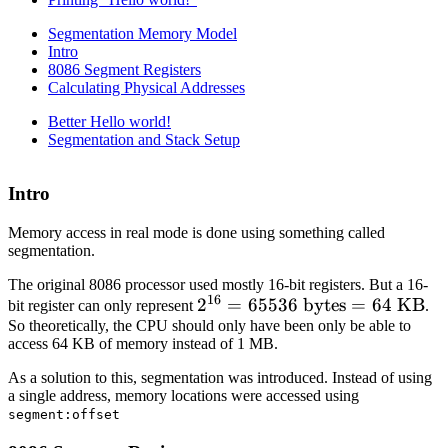
Segmentation Memory Model
Intro
8086 Segment Registers
Calculating Physical Addresses
Better Hello world!
Segmentation and Stack Setup
Intro
Memory access in real mode is done using something called
segmentation.
The original 8086 processor used mostly 16-bit registers. But a 16-
16
2^{16}
2
=
65536
bytes
=
64
KB
bit register can only represent
.
So theoretically, the CPU should only have been only be able to
=
access 64 KB of memory instead of 1 MB.
65536
\text{
As a solution to this, segmentation was introduced. Instead of using
bytes}
a single address, memory locations were accessed using
segment:offset
= 64
\text{