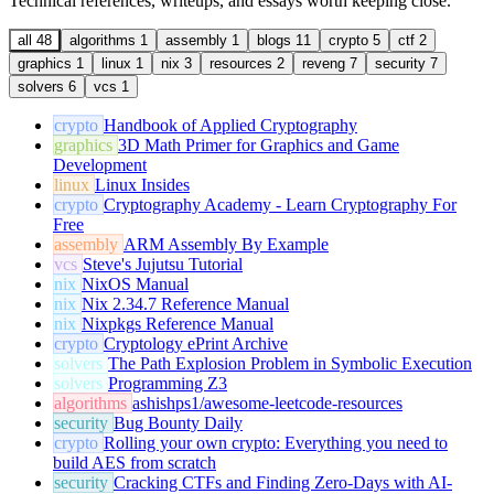
Technical references, writeups, and essays worth keeping close.
all
48
algorithms
1
assembly
1
blogs
11
crypto
5
ctf
2
graphics
1
linux
1
nix
3
resources
2
reveng
7
security
7
solvers
6
vcs
1
crypto
Handbook of Applied Cryptography
graphics
3D Math Primer for Graphics and Game
Development
linux
Linux Insides
crypto
Cryptography Academy - Learn Cryptography For
Free
assembly
ARM Assembly By Example
vcs
Steve's Jujutsu Tutorial
nix
NixOS Manual
nix
Nix 2.34.7 Reference Manual
nix
Nixpkgs Reference Manual
crypto
Cryptology ePrint Archive
solvers
The Path Explosion Problem in Symbolic Execution
solvers
Programming Z3
algorithms
ashishps1/awesome-leetcode-resources
security
Bug Bounty Daily
crypto
Rolling your own crypto: Everything you need to
build AES from scratch
security
Cracking CTFs and Finding Zero-Days with AI-