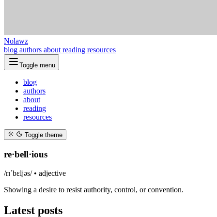
Nolawz
blog
authors
about
reading
resources
Toggle menu
blog
authors
about
reading
resources
Toggle theme
re·bell·ious
/rɪˈbɛljəs/ •
adjective
Showing a desire to resist authority, control, or convention.
Latest posts