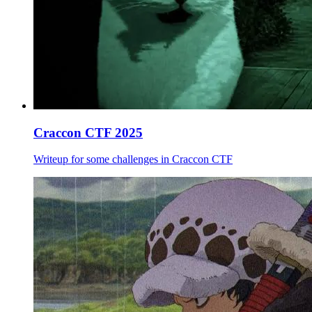
Craccon CTF 2025
Writeup for some challenges in Craccon CTF