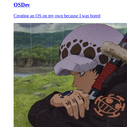
OSDev
Creating an OS on my own because I was bored