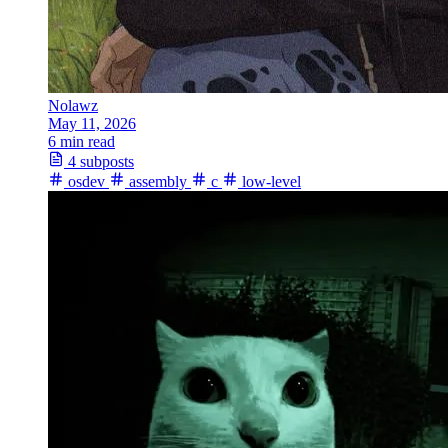
Nolawz
May 11, 2026
6 min read
4 subposts
osdev
assembly
c
low-level