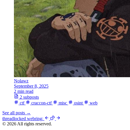
Nolawz
September 8, 2025
2 min read
2 subposts
ctf
craccon-ctf
misc
osint
web
See all posts
→
thread
locked
webring:
© 2026 All rights reserved.