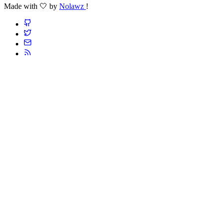
Made with 🤍 by
Nolawz
!